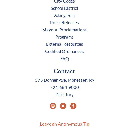
City Codes
School District
Voting Polls
Press Releases
Mayoral Proclamations
Programs
External Resources
Codified Ordinances
FAQ
Contact
575 Donner Ave, Monessen, PA
724-684-9000
Directory
Leave an Anonymous Tip