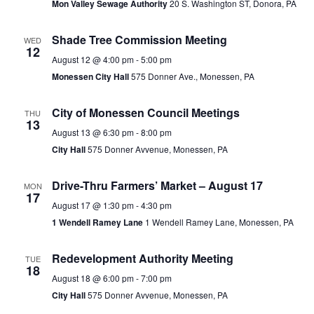
Mon Valley Sewage Authority
20 S. Washington ST, Donora, PA
Shade Tree Commission Meeting
WED
12
August 12 @ 4:00 pm
-
5:00 pm
Monessen City Hall
575 Donner Ave., Monessen, PA
City of Monessen Council Meetings
THU
13
August 13 @ 6:30 pm
-
8:00 pm
City Hall
575 Donner Avvenue, Monessen, PA
Drive-Thru Farmers’ Market – August 17
MON
17
August 17 @ 1:30 pm
-
4:30 pm
1 Wendell Ramey Lane
1 Wendell Ramey Lane, Monessen, PA
Redevelopment Authority Meeting
TUE
18
August 18 @ 6:00 pm
-
7:00 pm
City Hall
575 Donner Avvenue, Monessen, PA