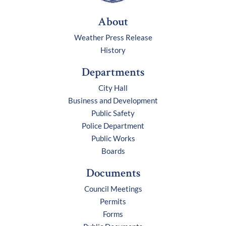
About
Weather Press Release
History
Departments
City Hall
Business and Development
Public Safety
Police Department
Public Works
Boards
Documents
Council Meetings
Permits
Forms