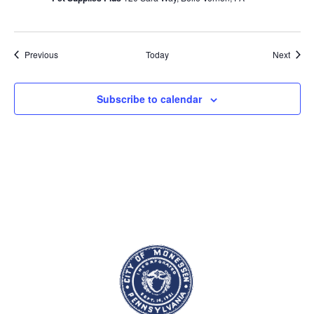
Events
Event
Previous
Today
Next
Subscribe to calendar