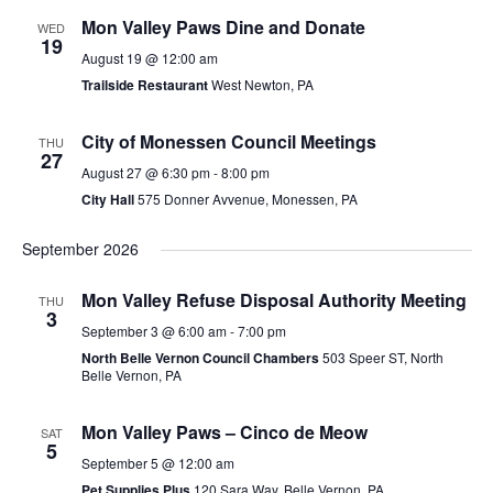
Mon Valley Paws Dine and Donate
WED
19
August 19 @ 12:00 am
Trailside Restaurant
West Newton, PA
City of Monessen Council Meetings
THU
27
August 27 @ 6:30 pm
-
8:00 pm
City Hall
575 Donner Avvenue, Monessen, PA
September 2026
Mon Valley Refuse Disposal Authority Meeting
THU
3
September 3 @ 6:00 am
-
7:00 pm
North Belle Vernon Council Chambers
503 Speer ST, North
Belle Vernon, PA
Mon Valley Paws – Cinco de Meow
SAT
5
September 5 @ 12:00 am
Pet Supplies Plus
120 Sara Way, Belle Vernon, PA