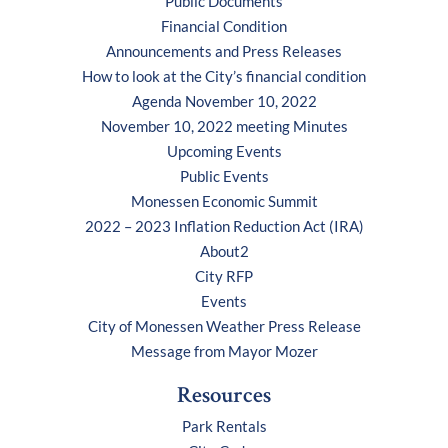
Public Documents
Financial Condition
Announcements and Press Releases
How to look at the City’s financial condition
Agenda November 10, 2022
November 10, 2022 meeting Minutes
Upcoming Events
Public Events
Monessen Economic Summit
2022 – 2023 Inflation Reduction Act (IRA)
About2
City RFP
Events
City of Monessen Weather Press Release
Message from Mayor Mozer
Resources
Park Rentals