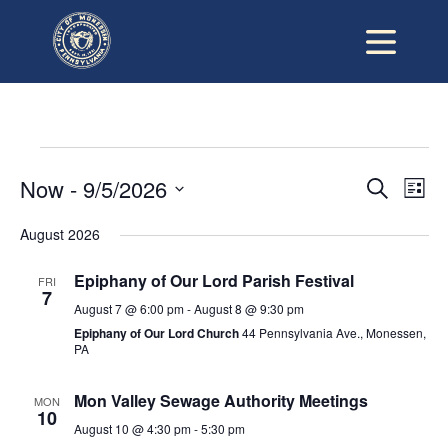
Events
Now
 - 
9/5/2026
Ev
Eve
Search
List
Vi
Select
date.
August 2026
Sea
Na
Epiphany of Our Lord Parish Festival
FRI
and
7
August 7 @ 6:00 pm
-
August 8 @ 9:30 pm
Epiphany of Our Lord Church
44 Pennsylvania Ave., Monessen,
Vie
PA
Mon Valley Sewage Authority Meetings
Nav
MON
10
August 10 @ 4:30 pm
-
5:30 pm