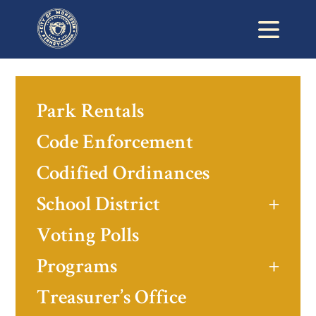
Park Rentals
Code Enforcement
Codified Ordinances
School District
Voting Polls
Programs
Treasurer’s Office