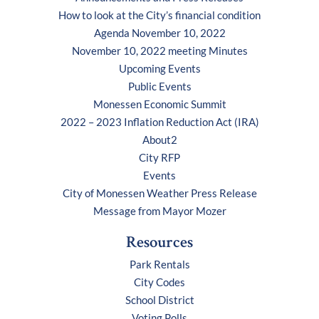
How to look at the City’s financial condition
Agenda November 10, 2022
November 10, 2022 meeting Minutes
Upcoming Events
Public Events
Monessen Economic Summit
2022 – 2023 Inflation Reduction Act (IRA)
About2
City RFP
Events
City of Monessen Weather Press Release
Message from Mayor Mozer
Resources
Park Rentals
City Codes
School District
Voting Polls