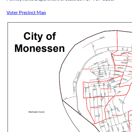
Voter Precinct Map