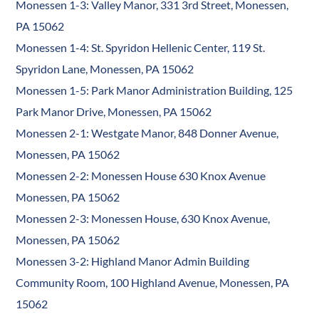
Monessen 1-3: Valley Manor, 331 3rd Street, Monessen,
PA 15062
Monessen 1-4: St. Spyridon Hellenic Center, 119 St.
Spyridon Lane, Monessen, PA 15062
Monessen 1-5: Park Manor Administration Building, 125
Park Manor Drive, Monessen, PA 15062
Monessen 2-1: Westgate Manor, 848 Donner Avenue,
Monessen, PA 15062
Monessen 2-2: Monessen House 630 Knox Avenue
Monessen, PA 15062
Monessen 2-3: Monessen House, 630 Knox Avenue,
Monessen, PA 15062
Monessen 3-2: Highland Manor Admin Building
Community Room, 100 Highland Avenue, Monessen, PA
15062