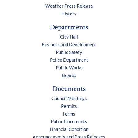
Weather Press Release
History
Departments
City Hall
Business and Development
Public Safety
Police Department
Public Works
Boards
Documents
Council Meetings
Permits
Forms
Public Documents
Financial Condition
Announcements and Press Releases