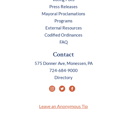
Press Releases
Mayoral Proclamations
Programs
External Resources
Codified Ordinances
FAQ
Contact
575 Donner Ave, Monessen, PA
724-684-9000
Directory
Leave an Anonymous Tip