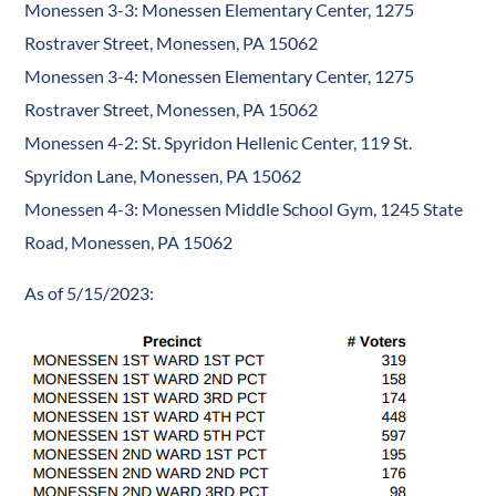
Monessen 3-3: Monessen Elementary Center, 1275
Rostraver Street, Monessen, PA 15062
Monessen 3-4: Monessen Elementary Center, 1275
Rostraver Street, Monessen, PA 15062
Monessen 4-2: St. Spyridon Hellenic Center, 119 St.
Spyridon Lane, Monessen, PA 15062
Monessen 4-3: Monessen Middle School Gym, 1245 State
Road, Monessen, PA 15062
As of 5/15/2023: