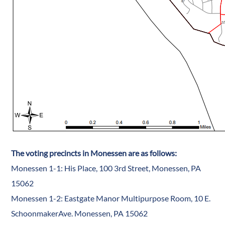
The voting precincts in Monessen are as follows:
Monessen 1-1: His Place, 100 3rd Street, Monessen, PA
15062
Monessen 1-2: Eastgate Manor Multipurpose Room, 10 E.
SchoonmakerAve. Monessen, PA 15062