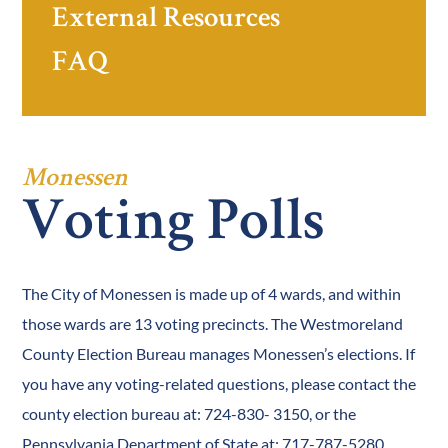
External Resources
FAQ
Monessen
Voting Polls
The City of Monessen is made up of 4 wards, and within
those wards are 13 voting precincts. The Westmoreland
County Election Bureau manages Monessen’s elections. If
you have any voting-related questions, please contact the
county election bureau at: 724-830- 3150, or the
Pennsylvania Department of State at: 717-787-5280.