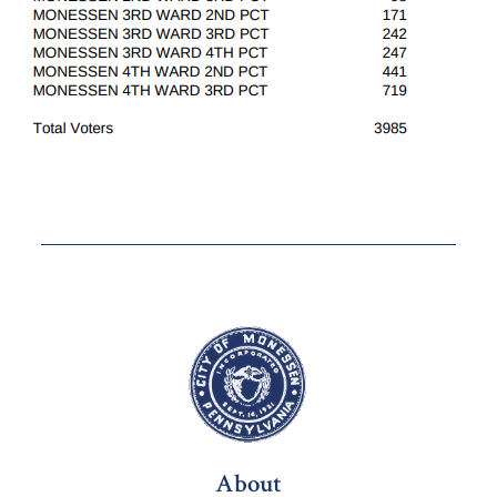
About