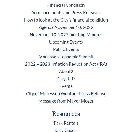
Financial Condition
Announcements and Press Releases
How to look at the City’s financial condition
Agenda November 10, 2022
November 10, 2022 meeting Minutes
Upcoming Events
Public Events
Monessen Economic Summit
2022 – 2023 Inflation Reduction Act (IRA)
About2
City RFP
Events
City of Monessen Weather Press Release
Message from Mayor Mozer
Resources
Park Rentals
City Codes