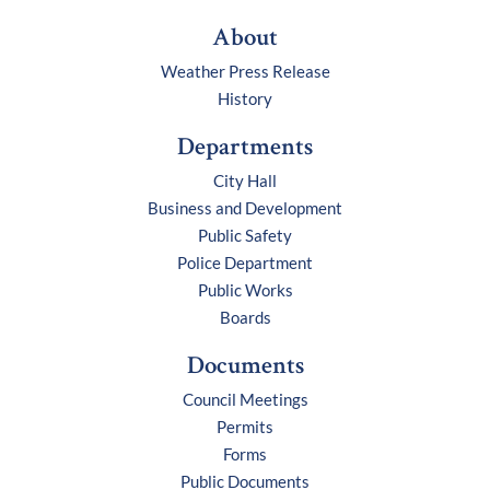
About
Weather Press Release
History
Departments
City Hall
Business and Development
Public Safety
Police Department
Public Works
Boards
Documents
Council Meetings
Permits
Forms
Public Documents