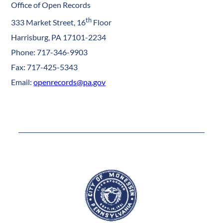
Office of Open Records
th
333 Market Street, 16
Floor
Harrisburg, PA 17101-2234
Phone: 717-346-9903
Fax: 717-425-5343
Email:
openrecords@pa.gov