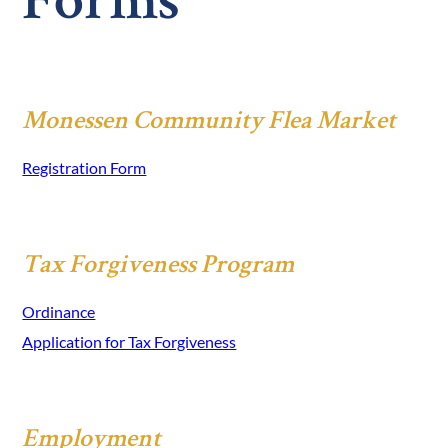
Forms
Monessen Community Flea Market
Registration Form
Tax Forgiveness Program
Ordinance
Application for Tax Forgiveness
Employment