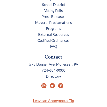
School District
Voting Polls
Press Releases
Mayoral Proclamations
Programs
External Resources
Codified Ordinances
FAQ
Contact
575 Donner Ave, Monessen, PA
724-684-9000
Directory
Leave an Anonymous Tip