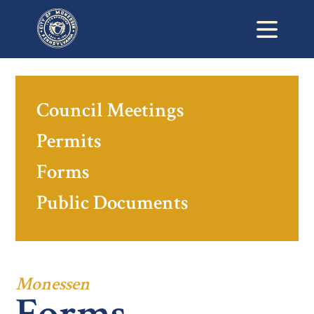
Council Meetings
Permits
Forms
Public Documents
Monessen