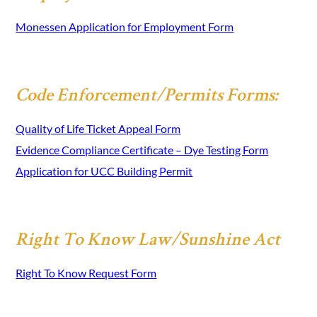
Monessen Application for Employment Form
Code Enforcement/Permits Forms:
Quality of Life Ticket Appeal Form
Evidence Compliance Certificate – Dye Testing Form
Application for UCC Building Permit
Right To Know Law/Sunshine Act
Right To Know Request Form