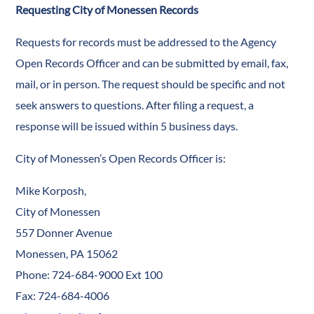
Requesting City of Monessen Records
Requests for records must be addressed to the Agency
Open Records Officer and can be submitted by email, fax,
mail, or in person. The request should be specific and not
seek answers to questions. After filing a request, a
response will be issued within 5 business days.
City of Monessen’s Open Records Officer is:
Mike Korposh,
City of Monessen
557 Donner Avenue
Monessen, PA 15062
Phone: 724-684-9000 Ext 100
Fax: 724-684-4006