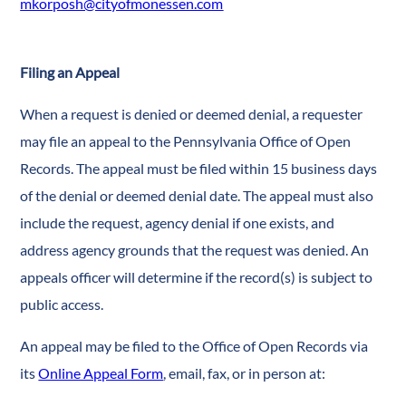
mkorposh@cityofmonessen.com
Filing an Appeal
When a request is denied or deemed denial, a requester
may file an appeal to the Pennsylvania Office of Open
Records. The appeal must be filed within 15 business days
of the denial or deemed denial date. The appeal must also
include the request, agency denial if one exists, and
address agency grounds that the request was denied. An
appeals officer will determine if the record(s) is subject to
public access.
An appeal may be filed to the Office of Open Records via
its
Online Appeal Form
, email, fax, or in person at: