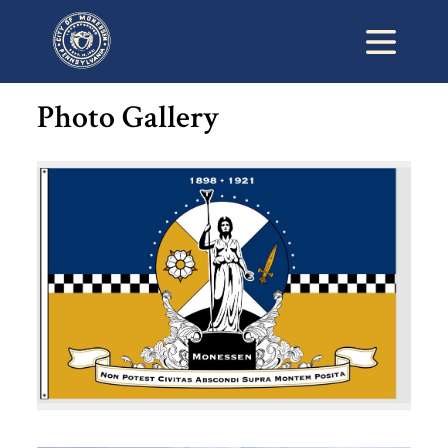
Photo Gallery